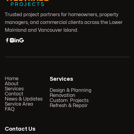
Trusted project partners for homeowners, property
managers, and commercial clients across the Lower
Mainland and Vancouver Island.




Home
Services
About
Services
Design & Planning
Contact
Renovation
News & Updates
Custom Projects
Service Area
Refresh & Repair
FAQ
Contact Us