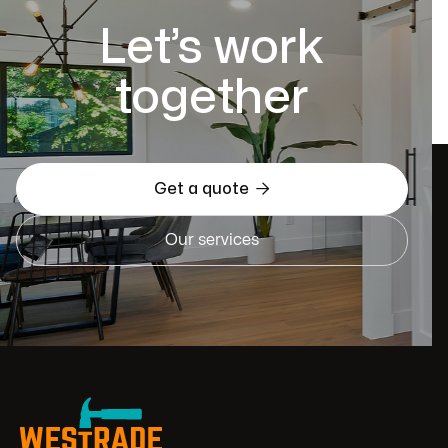
Let’s work
together

Get a quote
Our services